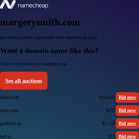
margerysmith.com
has been recently registered with namecheap.com
Want a domain name like this?
Discover domains on auction now
See all auctions
qnzz.com
$310.01
Bid now
nnly.com
$255
Bid now
galleries.ai
$1,316
Bid now
bul.to
$15
Bid now