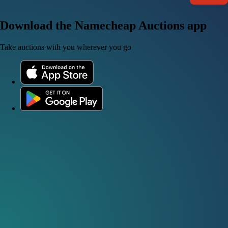
Download the Namecheap Auctions app
Take auctions with you wherever you go